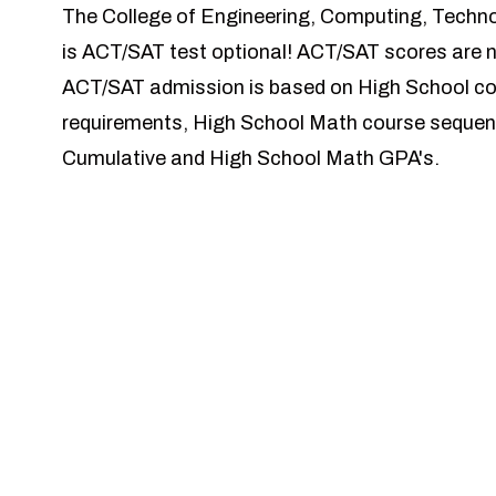
The College of Engineering, Computing, Techn
is ACT/SAT test optional! ACT/SAT scores are n
ACT/SAT admission is based on High School co
requirements, High School Math course sequen
Cumulative and High School Math GPA's.
Our Schools
School of Civil, Environmental, & Infrastructur