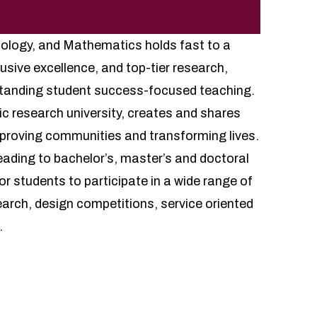
ology, and Mathematics holds fast to a
lusive excellence, and top-tier research,
tstanding student success-focused teaching.
lic research university, creates and shares
proving communities and transforming lives.
leading to bachelor’s, master’s and doctoral
r students to participate in a wide range of
earch, design competitions, service oriented
.
rams