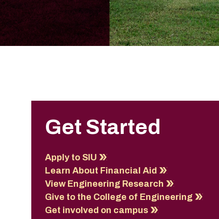
Get Started
Apply to SIU
Learn About Financial Aid
View Engineering Research
Give to the College of Engineering
Get involved on campus