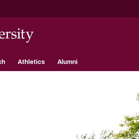
ch
Athletics
Alumni