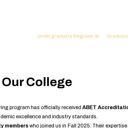
Our college is a center of immense inspir
possibilities and our academic progra
Undergraduate Degrees
Graduate
 Our College
ing program has officially received
ABET Accreditati
demic excellence and industry standards.
lty members
who joined us in Fall 2025. Their expertise