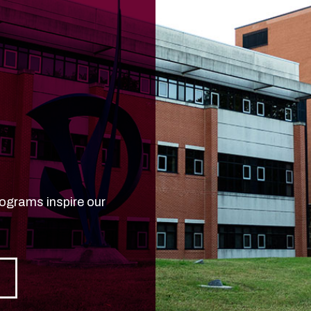
d
rograms inspire our
e