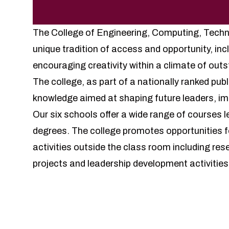
The College of Engineering, Computing, Techn
unique tradition of access and opportunity, inc
encouraging creativity within a climate of ou
The college, as part of a nationally ranked pub
knowledge aimed at shaping future leaders, im
Our six schools offer a wide range of courses 
degrees. The college promotes opportunities fo
activities outside the class room including res
projects and leadership development activities
Prog