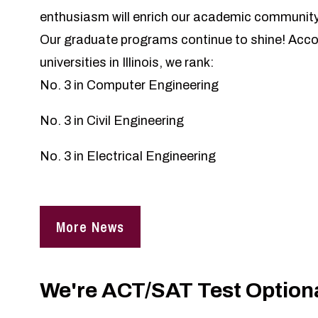
enthusiasm will enrich our academic community
Our graduate programs continue to shine! Acco
universities in Illinois, we rank:
No. 3 in Computer Engineering
No. 3 in Civil Engineering
No. 3 in Electrical Engineering
More News
We're ACT/SAT Test Optiona