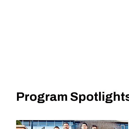
School of Computing
School of Applied Engineering & Technology
School of Electrical, Computer & Biomedical E
School of Mathematical & Statistical Sciences
School of Mechanical, Aerospace & Materials 
Program Spotlight