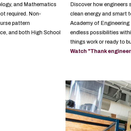
ology, and Mathematics
Discover how engineers s
ot required. Non-
clean energy and smart t
urse pattern
Academy of Engineering e
ce, and both High School
endless possibilities with
things work or ready to bui
Watch "Thank engineers.
e Engineering