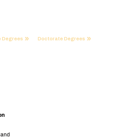
ation, remarkable innovation and endless
ms reflect global needs in every way.
 Degrees
Doctorate Degrees
on
 and