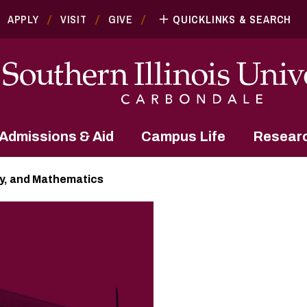
APPLY
VISIT
GIVE
QUICKLINKS & SEARCH
Admissions & Aid
Campus Life
Resear
y, and Mathematics