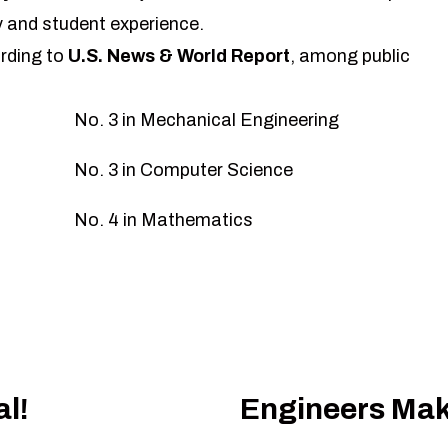
 and student experience.
rding to
U.S. News & World Report
, among public
No. 3 in Mechanical Engineering
No. 3 in Computer Science
No. 4 in Mathematics
l!
Engineers Mak