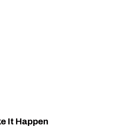
e It Happen