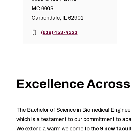
MC 6603
Carbondale, IL 62901
Phone:
(618) 453-4321
Excellence Across
The Bachelor of Science in Biomedical Engineer
which is a testament to our commitment to aca
We extend a warm welcome to the
9 new facu