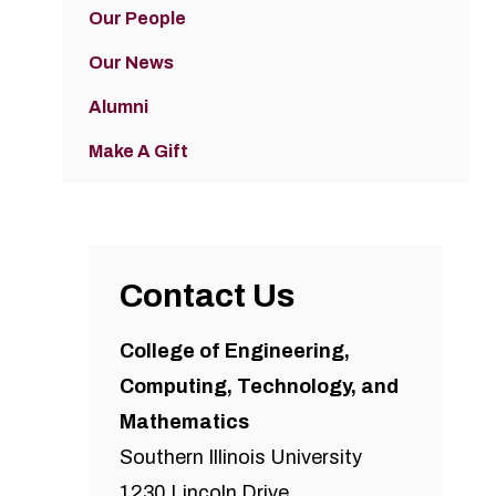
Our People
Our News
Alumni
Make A Gift
Contact Us
College of Engineering,
Computing, Technology, and
Mathematics
Southern Illinois University
1230 Lincoln Drive