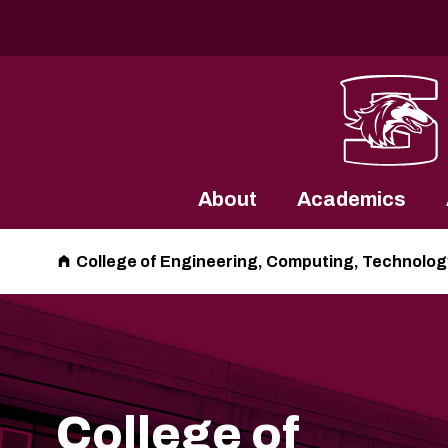
Southern Illinois University
About
Academics
College of Engineering, Computing, Technolog
College of