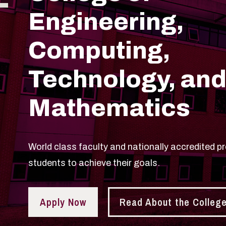
Engineering,
Computing,
Technology, an
Mathematics
World class faculty and nationally accredited p
students to achieve their goals.
Apply Now
Read About the Colleg