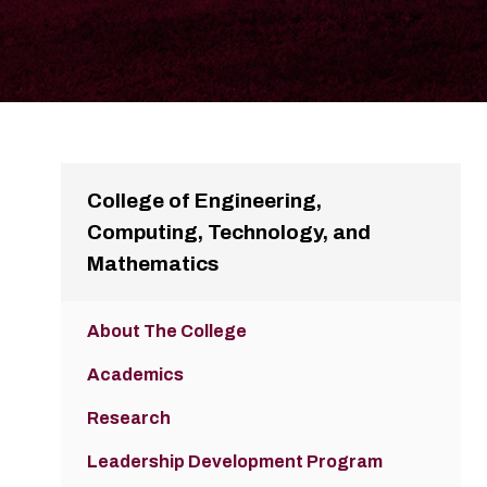
College of Engineering,
Computing, Technology, and
Mathematics
About The College
Academics
Research
Leadership Development Program