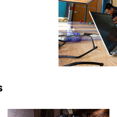
ngineering
Engineering
s