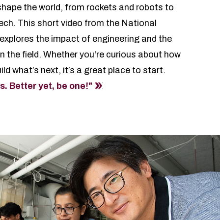
hape the world, from rockets and robots to
ech. This short video from the National
xplores the impact of engineering and the
in the field. Whether you're curious about how
ld what’s next, it’s a great place to start.
 Better yet, be one!"